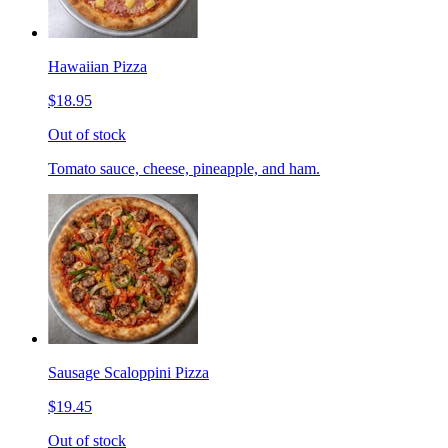
Hawaiian Pizza
$18.95
Out of stock
Tomato sauce, cheese, pineapple, and ham.
Sausage Scaloppini Pizza
$19.45
Out of stock