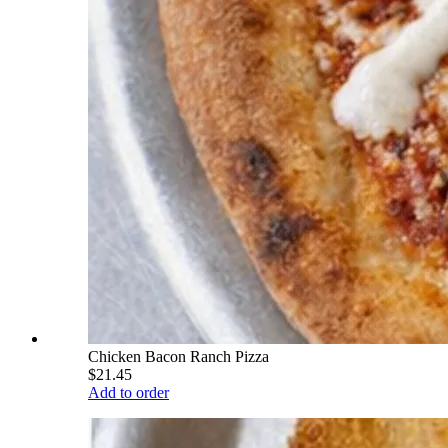
Chicken Bacon Ranch Pizza
$21.45
Add to order