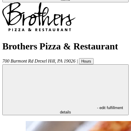
Brothers Pizza & Restaurant
700 Burmont Rd
Drexel Hill
,
PA
19026
|
Hours
- edit fulfillment
details