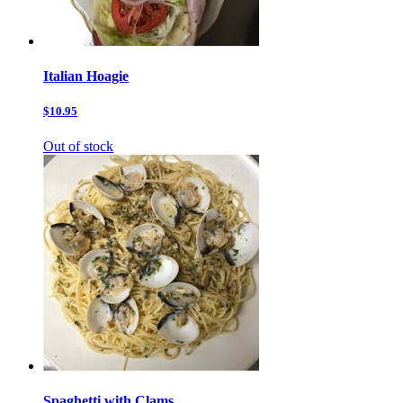
Italian Hoagie
$10.95
Out of stock
Spaghetti with Clams