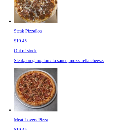
Steak Pizzailoa
$19.45
Out of stock
Steak, oregano, tomato sauce, mozzarella cheese.
Meat Lovers Pizza
$19.45