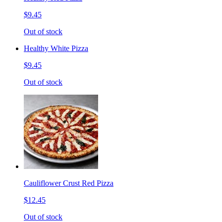
$9.45
Out of stock
Healthy White Pizza
$9.45
Out of stock
Cauliflower Crust Red Pizza
$12.45
Out of stock