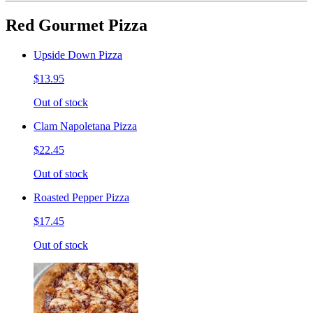
Red Gourmet Pizza
Upside Down Pizza
$13.95
Out of stock
Clam Napoletana Pizza
$22.45
Out of stock
Roasted Pepper Pizza
$17.45
Out of stock