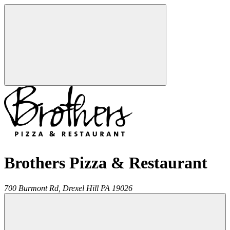
Brothers Pizza & Restaurant
700 Burmont Rd,
Drexel Hill
PA
19026