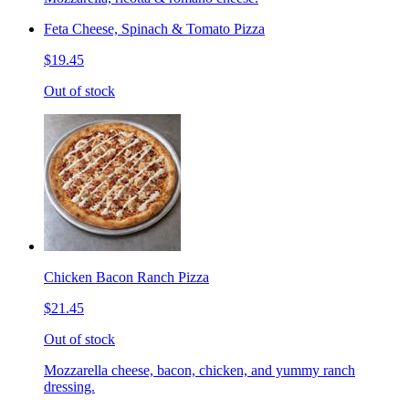
Feta Cheese, Spinach & Tomato Pizza
$19.45
Out of stock
Chicken Bacon Ranch Pizza
$21.45
Out of stock
Mozzarella cheese, bacon, chicken, and yummy ranch
dressing.