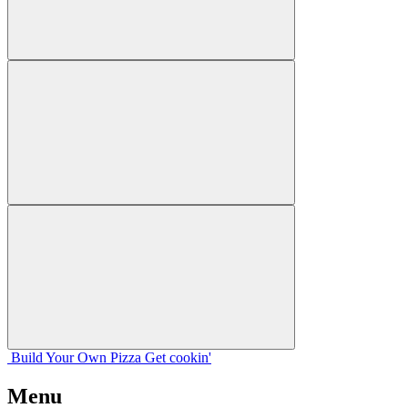
Build Your
Own
Pizza
Get cookin'
Menu