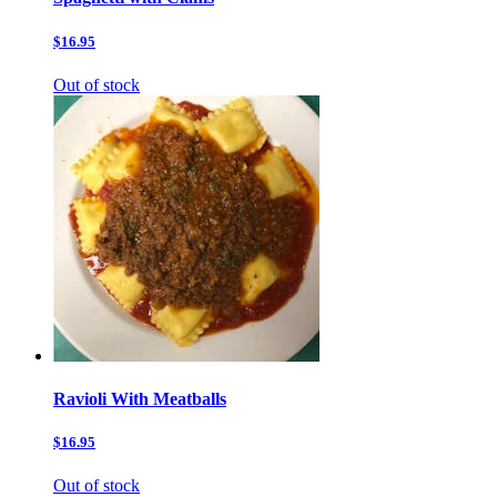
$16.95
Out of stock
Ravioli With Meatballs
$16.95
Out of stock