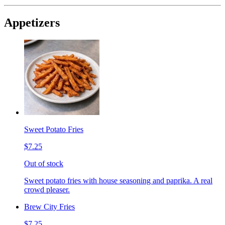
Appetizers
Sweet Potato Fries
$7.25
Out of stock
Sweet potato fries with house seasoning and paprika. A real
crowd pleaser.
Brew City Fries
$7.25