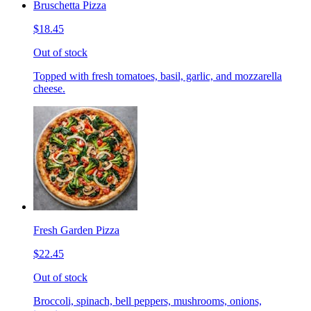
Bruschetta Pizza
$18.45
Out of stock
Topped with fresh tomatoes, basil, garlic, and mozzarella
cheese.
Fresh Garden Pizza
$22.45
Out of stock
Broccoli, spinach, bell peppers, mushrooms, onions,