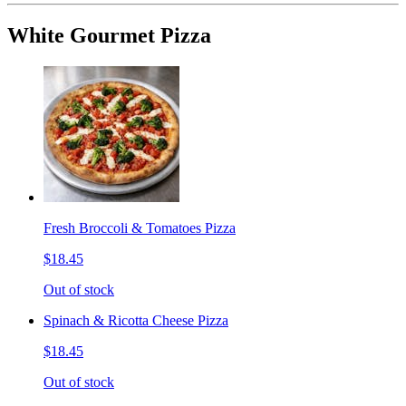
White Gourmet Pizza
Fresh Broccoli & Tomatoes Pizza
$18.45
Out of stock
Spinach & Ricotta Cheese Pizza
$18.45
Out of stock