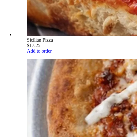
Sicilian Pizza
$17.25
Add to order