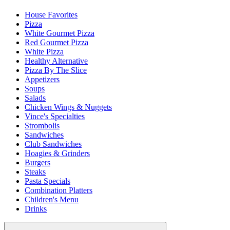
House Favorites
Pizza
White Gourmet Pizza
Red Gourmet Pizza
White Pizza
Healthy Alternative
Pizza By The Slice
Appetizers
Soups
Salads
Chicken Wings & Nuggets
Vince's Specialties
Strombolis
Sandwiches
Club Sandwiches
Hoagies & Grinders
Burgers
Steaks
Pasta Specials
Combination Platters
Children's Menu
Drinks