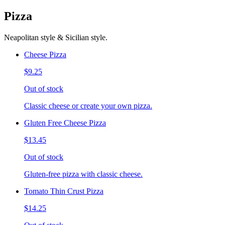
Pizza
Neapolitan style & Sicilian style.
Cheese Pizza
$9.25
Out of stock
Classic cheese or create your own pizza.
Gluten Free Cheese Pizza
$13.45
Out of stock
Gluten-free pizza with classic cheese.
Tomato Thin Crust Pizza
$14.25