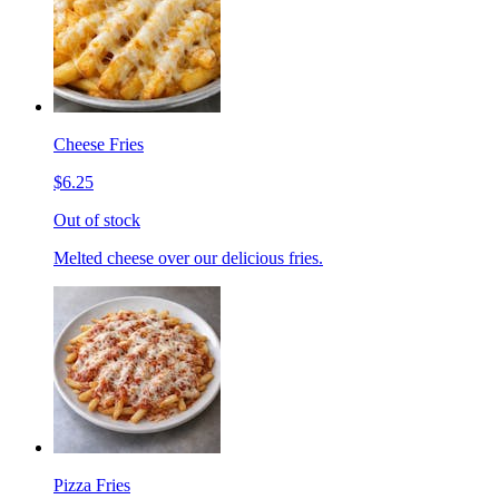
Cheese Fries
$6.25
Out of stock
Melted cheese over our delicious fries.
Pizza Fries