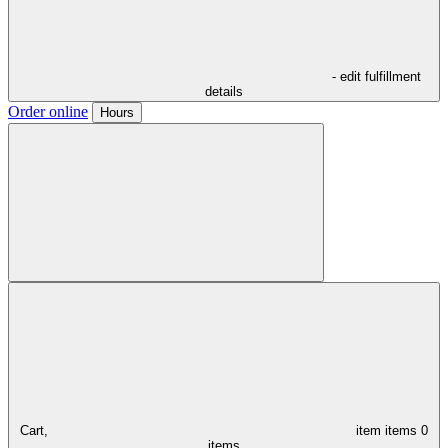
- edit fulfillment
details
Order online
Hours
Cart,
item
items
0
items