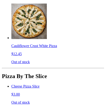
Cauliflower Crust White Pizza
$12.45
Out of stock
Pizza By The Slice
Cheese Pizza Slice
$3.00
Out of stock