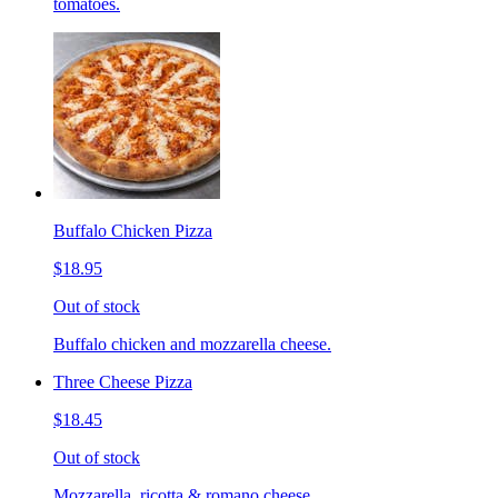
tomatoes.
Buffalo Chicken Pizza
$18.95
Out of stock
Buffalo chicken and mozzarella cheese.
Three Cheese Pizza
$18.45
Out of stock
Mozzarella, ricotta & romano cheese.