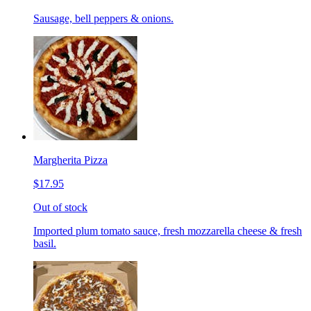
Sausage, bell peppers & onions.
Margherita Pizza
$17.95
Out of stock
Imported plum tomato sauce, fresh mozzarella cheese & fresh
basil.