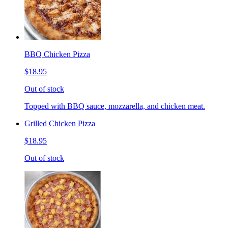
BBQ Chicken Pizza
$18.95
Out of stock
Topped with BBQ sauce, mozzarella, and chicken meat.
Grilled Chicken Pizza
$18.95
Out of stock