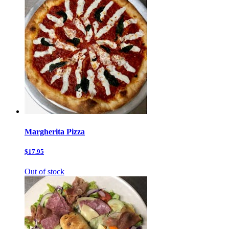
Margherita Pizza
$17.95
Out of stock