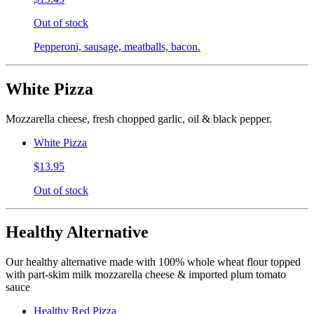
Out of stock
Pepperoni, sausage, meatballs, bacon.
White Pizza
Mozzarella cheese, fresh chopped garlic, oil & black pepper.
White Pizza
$13.95
Out of stock
Healthy Alternative
Our healthy alternative made with 100% whole wheat flour topped
with part-skim milk mozzarella cheese & imported plum tomato
sauce
Healthy Red Pizza