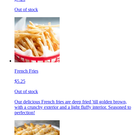
Out of stock
French Fries
$5.25
Out of stock
Our delicious French fries are deep fried 'till golden brown,
with a crunchy exterior and a light fluffy interior. Seasoned to
perfection!