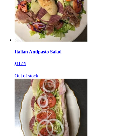
Italian Antipasto Salad
$11.95
Out of stock