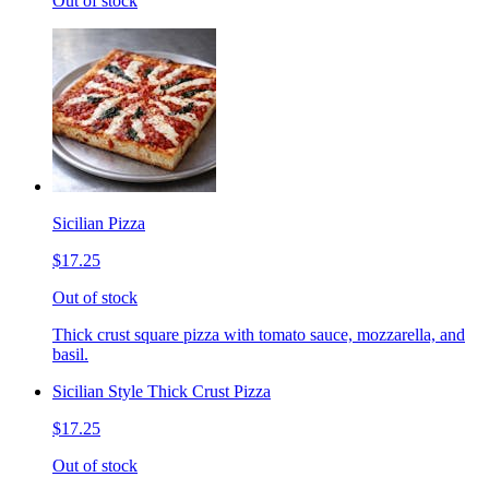
Out of stock
Sicilian Pizza
$17.25
Out of stock
Thick crust square pizza with tomato sauce, mozzarella, and
basil.
Sicilian Style Thick Crust Pizza
$17.25
Out of stock