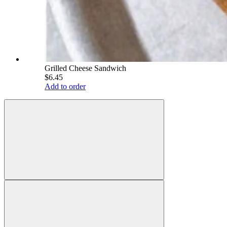
Grilled Cheese Sandwich
$6.45
Add to order