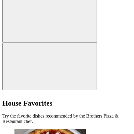
House Favorites
Try the favorite dishes recommended by the Brothers Pizza &
Restaurant chef.